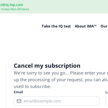
ct@iq-top.com
 in less than 24 hours
Take the IQ test
About IMA™
Our
Cancel my subscription
We're sorry to see you go... Please enter your
up the processing of your request, you can also 
used to subscribe.
Email
L