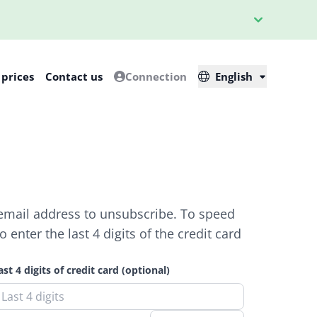
 prices
Contact us
Connection
English
 email address to unsubscribe. To speed
enter the last 4 digits of the credit card
ast 4 digits of credit card (optional)