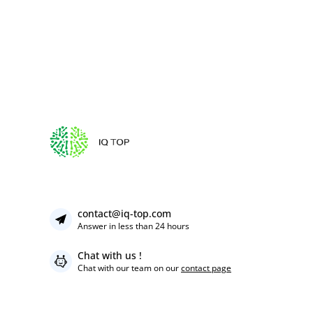
contact@iq-top.com
Answer in less than 24 hours
Chat with us !
Chat with our team on our
contact page