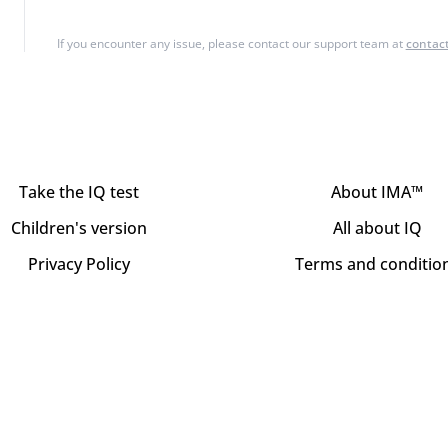
If you encounter any issue, please contact our support team at
contac
Take the IQ test
About IMA™
Children's version
All about IQ
Privacy Policy
Terms and conditio