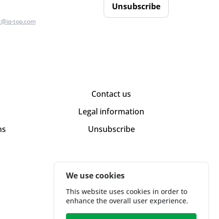
Unsubscribe
t@iq-top.com
Contact us
Legal information
ns
Unsubscribe
We use cookies
This website uses cookies in order to
enhance the overall user experience.