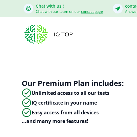
Chat with us !
conta
Chat with our team on our
contact page
Answer
Our Premium Plan includes:
Unlimited access to all our tests
IQ certificate in your name
Easy access from all devices
...and many more features!