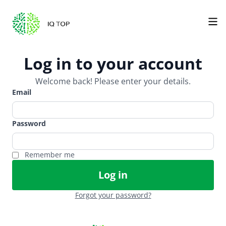
Log in to your account
Welcome back! Please enter your details.
Email
Password
Remember me
Log in
Forgot your password?