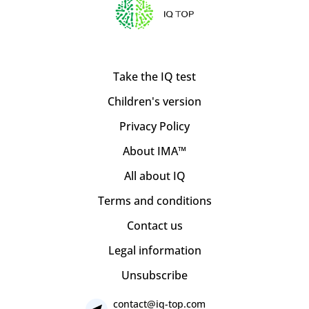
Take the IQ test
Children's version
Privacy Policy
About IMA™
All about IQ
Terms and conditions
Contact us
Legal information
Unsubscribe
contact@iq-top.com